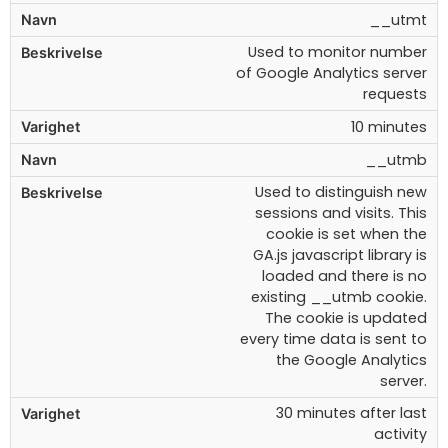
__utmt
Used to monitor number
of Google Analytics server
requests
10 minutes
__utmb
Used to distinguish new
sessions and visits. This
cookie is set when the
GA.js javascript library is
loaded and there is no
existing __utmb cookie.
The cookie is updated
every time data is sent to
the Google Analytics
server.
30 minutes after last
activity