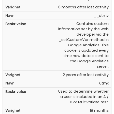
6 months after last activity
__utmv
Contains custom
information set by the web
developer via the
_setCustomVar method in
Google Analytics. This
cookie is updated every
time new data is sent to
the Google Analytics
server.
2 years after last activity
__utmx
Used to determine whether
a user is included in an A /
B or Multivariate test.
18 months