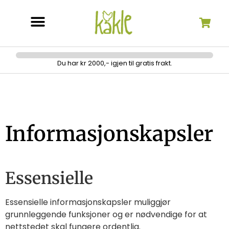
Søk etter:
Du har kr 2000,- igjen til gratis frakt.
Informasjonskapsler
Essensielle
Essensielle informasjonskapsler muliggjør
grunnleggende funksjoner og er nødvendige for at
nettstedet skal fungere ordentlig.