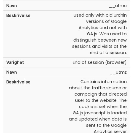
__utmc
Used only with old Urchin
versions of Google
Analytics and not with
GA.js. Was used to
distinguish between new
sessions and visits at the
end of a session.
End of session (browser)
__utmz
Contains information
about the traffic source or
campaign that directed
user to the website. The
cookie is set when the
GA.js javascript is loaded
and updated when data is
sent to the Google
Anaytics server