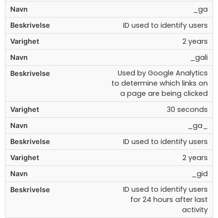
_ga
ID used to identify users
2 years
_gali
Used by Google Analytics
to determine which links on
a page are being clicked
30 seconds
_ga_
ID used to identify users
2 years
_gid
ID used to identify users
for 24 hours after last
activity