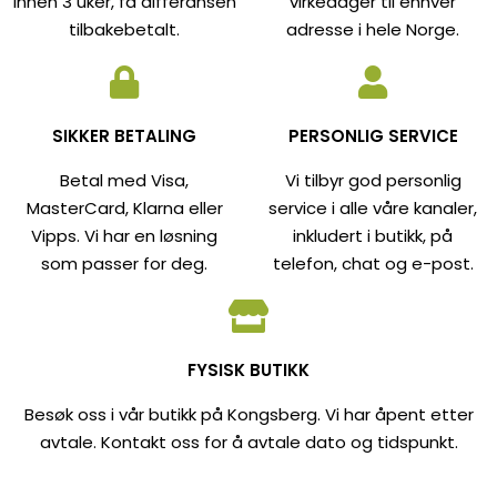
innen 3 uker, få differansen
virkedager til enhver
tilbakebetalt.
adresse i hele Norge.
SIKKER BETALING
PERSONLIG SERVICE
Betal med Visa,
Vi tilbyr god personlig
MasterCard, Klarna eller
service i alle våre kanaler,
Vipps. Vi har en løsning
inkludert i butikk, på
som passer for deg.
telefon, chat og e-post.
FYSISK BUTIKK
Besøk oss i vår butikk på Kongsberg. Vi har åpent etter
avtale. Kontakt oss for å avtale dato og tidspunkt.