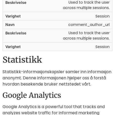
Used to track the user
across multiple sessions.
Session
comment_author_url
Used to track the user
across multiple sessions.
Session
Statistikk
Statistikk-informasjonskapsler samler inn informasjon
anonymt. Denne informasjonen hjelper oss å forstå
hvordan besøkende bruker nettstedet vårt.
Google Analytics
Google Analytics is a powerful tool that tracks and
analyzes website traffic for informed marketing