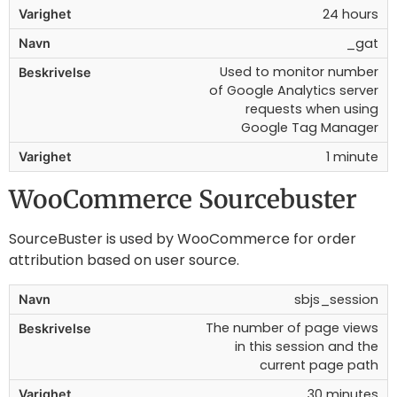
24 hours
_gat
Used to monitor number
of Google Analytics server
requests when using
Google Tag Manager
1 minute
WooCommerce Sourcebuster
SourceBuster is used by WooCommerce for order
attribution based on user source.
sbjs_session
The number of page views
in this session and the
current page path
30 minutes