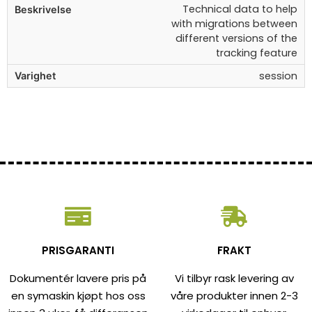
Technical data to help
with migrations between
different versions of the
tracking feature
session
PRISGARANTI
FRAKT
Dokumentér lavere pris på
Vi tilbyr rask levering av
en symaskin kjøpt hos oss
våre produkter innen 2-3