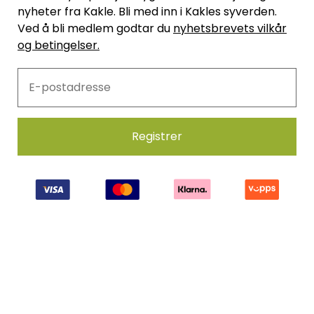
nyheter fra Kakle. Bli med inn i Kakles syverden.
Ved å bli medlem godtar du
nyhetsbrevets vilkår
og betingelser.