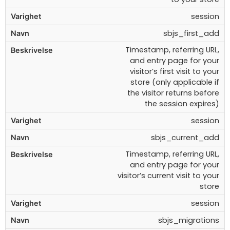
session
sbjs_first_add
Timestamp, referring URL,
and entry page for your
visitor’s first visit to your
store (only applicable if
the visitor returns before
the session expires)
session
sbjs_current_add
Timestamp, referring URL,
and entry page for your
visitor’s current visit to your
store
session
sbjs_migrations