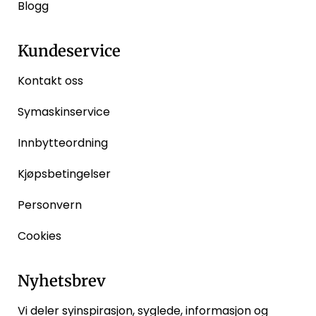
Blogg
Kundeservice
Kontakt oss
Symaskinservice
Innbytteordning
Kjøpsbetingelser
Personvern
Cookies
Nyhetsbrev
Vi deler syinspirasjon, syglede, informasjon og