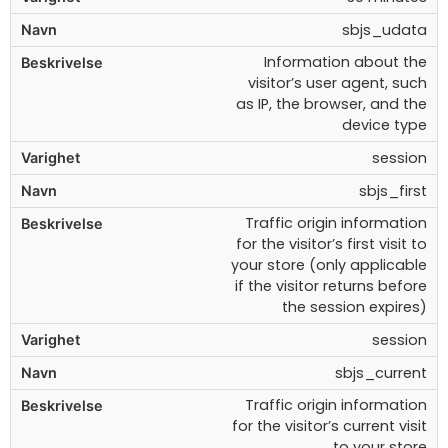
sbjs_udata
Information about the
visitor’s user agent, such
as IP, the browser, and the
device type
session
sbjs_first
Traffic origin information
for the visitor’s first visit to
your store (only applicable
if the visitor returns before
the session expires)
session
sbjs_current
Traffic origin information
for the visitor’s current visit
to your store