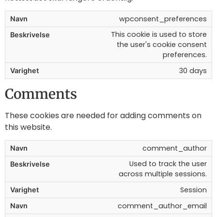
wpconsent_preferences
This cookie is used to store
the user's cookie consent
preferences.
30 days
Comments
These cookies are needed for adding comments on
this website.
comment_author
Used to track the user
across multiple sessions.
Session
comment_author_email