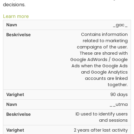
decisions.
Learn more
_gac_
Contains information
related to marketing
campaigns of the user.
These are shared with
Google AdWords / Google
Ads when the Google Ads
and Google Analytics
accounts are linked
together.
90 days
__utma
ID used to identify users
and sessions
2 years after last activity