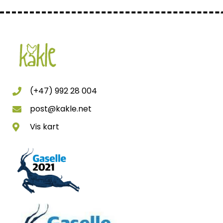
(+47) 992 28 004
post@kakle.net
Vis kart