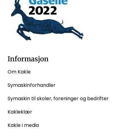
Informasjon
Om Kakle
Symaskinforhandler
Symaskin til skoler, foreninger og bedrifter
Kakleklær
Kakle i media